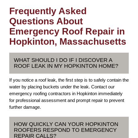
Frequently Asked
Questions About
Emergency Roof Repair in
Hopkinton, Massachusetts
WHAT SHOULD I DO IF I DISCOVER A
ROOF LEAK IN MY HOPKINTON HOME?
If you notice a roof leak, the first step is to safely contain the
water by placing buckets under the leak. Contact our
emergency roofing contractors in Hopkinton immediately
for professional assessment and prompt repair to prevent
further damage.
HOW QUICKLY CAN YOUR HOPKINTON
ROOFERS RESPOND TO EMERGENCY
REPAIR CALLS?