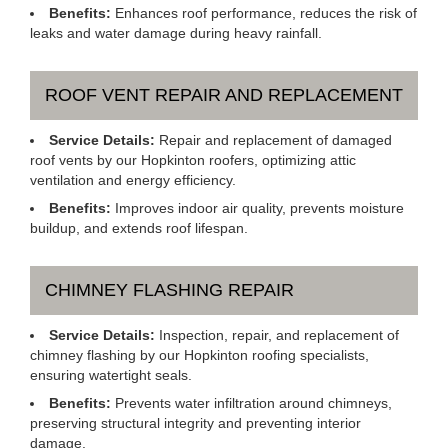
Benefits:
Enhances roof performance, reduces the risk of
leaks and water damage during heavy rainfall.
ROOF VENT REPAIR AND REPLACEMENT
Service Details:
Repair and replacement of damaged
roof vents by our Hopkinton roofers, optimizing attic
ventilation and energy efficiency.
Benefits:
Improves indoor air quality, prevents moisture
buildup, and extends roof lifespan.
CHIMNEY FLASHING REPAIR
Service Details:
Inspection, repair, and replacement of
chimney flashing by our Hopkinton roofing specialists,
ensuring watertight seals.
Benefits:
Prevents water infiltration around chimneys,
preserving structural integrity and preventing interior
damage.