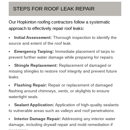
STEPS FOR ROOF LEAK REPAIR
Our Hopkinton roofing contractors follow a systematic
approach to effectively repair roof leaks:
Initial Assessment:
Thorough inspection to identify the
source and extent of the roof leak.
Emergency Tarping:
Immediate placement of tarps to
prevent further water damage while preparing for repairs.
Shingle Replacement:
Replacement of damaged or
missing shingles to restore roof integrity and prevent future
leaks.
Flashing Repair:
Repair or replacement of damaged
flashing around chimneys, vents, or skylights to ensure
watertight seals.
Sealant Application:
Application of high-quality sealants
to vulnerable areas such as valleys and roof penetrations.
Interior Damage Repair:
Addressing any interior water
damage, including drywall repair and mold remediation if