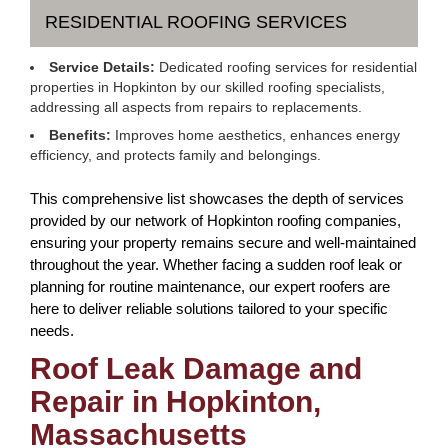
RESIDENTIAL ROOFING SERVICES
Service Details:
Dedicated roofing services for residential
properties in Hopkinton by our skilled roofing specialists,
addressing all aspects from repairs to replacements.
Benefits:
Improves home aesthetics, enhances energy
efficiency, and protects family and belongings.
This comprehensive list showcases the depth of services
provided by our network of Hopkinton roofing companies,
ensuring your property remains secure and well-maintained
throughout the year. Whether facing a sudden roof leak or
planning for routine maintenance, our expert roofers are
here to deliver reliable solutions tailored to your specific
needs.
Roof Leak Damage and
Repair in Hopkinton,
Massachusetts