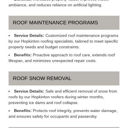
ambiance, and reduces reliance on artificial lighting.
ROOF MAINTENANCE PROGRAMS
Service Details:
Customized roof maintenance programs
by our Hopkinton roofing specialists, tailored to meet specific
property needs and budget constraints.
Benefits:
Proactive approach to roof care, extends roof
lifespan, and minimizes unexpected repair costs.
ROOF SNOW REMOVAL
Service Details:
Safe and efficient removal of snow from
roofs by our Hopkinton roofers during winter months,
preventing ice dams and roof collapse.
Benefits:
Protects roof integrity, prevents water damage,
and ensures safety for occupants and passersby.