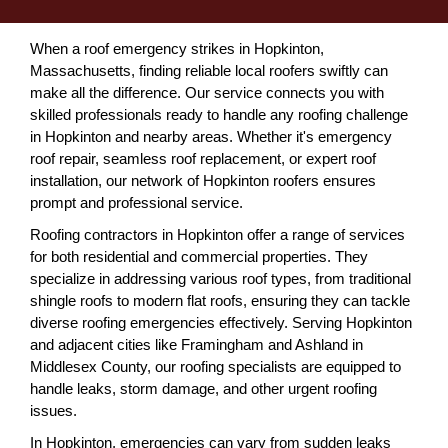
When a roof emergency strikes in Hopkinton,
Massachusetts, finding reliable local roofers swiftly can
make all the difference. Our service connects you with
skilled professionals ready to handle any roofing challenge
in Hopkinton and nearby areas. Whether it's emergency
roof repair, seamless roof replacement, or expert roof
installation, our network of Hopkinton roofers ensures
prompt and professional service.
Roofing contractors in Hopkinton offer a range of services
for both residential and commercial properties. They
specialize in addressing various roof types, from traditional
shingle roofs to modern flat roofs, ensuring they can tackle
diverse roofing emergencies effectively. Serving Hopkinton
and adjacent cities like Framingham and Ashland in
Middlesex County, our roofing specialists are equipped to
handle leaks, storm damage, and other urgent roofing
issues.
In Hopkinton, emergencies can vary from sudden leaks