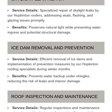
Service Details:
Specialized repair of skylight leaks by
our Hopkinton roofers, addressing seals, flashing, and
glazing issues promptly.
Benefits:
Preserves natural light while preventing water
ingress and potential structural damage.
ICE DAM REMOVAL AND PREVENTION
Service Details:
Efficient removal of ice dams and
implementation of prevention measures by our Hopkinton
roofing specialists during winter months.
Benefits:
Prevents water backup under shingles,
reducing the risk of leaks and interior damage.
ROOF INSPECTION AND MAINTENANCE
Service Details:
Regular inspections and maintenance