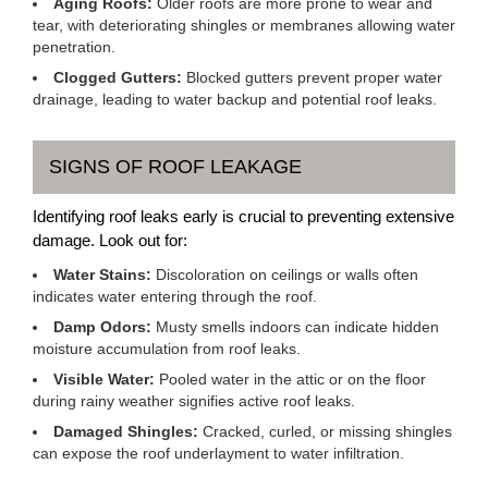
Aging Roofs:
Older roofs are more prone to wear and
tear, with deteriorating shingles or membranes allowing water
penetration.
Clogged Gutters:
Blocked gutters prevent proper water
drainage, leading to water backup and potential roof leaks.
SIGNS OF ROOF LEAKAGE
Identifying roof leaks early is crucial to preventing extensive
damage. Look out for:
Water Stains:
Discoloration on ceilings or walls often
indicates water entering through the roof.
Damp Odors:
Musty smells indoors can indicate hidden
moisture accumulation from roof leaks.
Visible Water:
Pooled water in the attic or on the floor
during rainy weather signifies active roof leaks.
Damaged Shingles:
Cracked, curled, or missing shingles
can expose the roof underlayment to water infiltration.