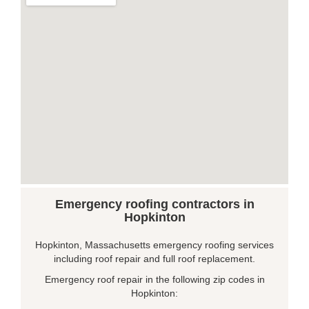
Emergency roofing contractors in
Hopkinton
Hopkinton, Massachusetts emergency roofing services
including roof repair and full roof replacement.
Emergency roof repair in the following zip codes in
Hopkinton: