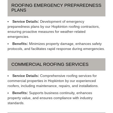
ROOFING EMERGENCY PREPAREDNESS
PLANS
Service Details:
Development of emergency
preparedness plans by our Hopkinton roofing contractors,
ensuring proactive measures for weather-related
emergencies.
Benefits:
Minimizes property damage, enhances safety
protocols, and facilitates rapid response during emergencies.
COMMERCIAL ROOFING SERVICES
Service Details:
Comprehensive roofing services for
commercial properties in Hopkinton by our experienced
roofers, including maintenance, repairs, and installations.
Benefits:
Supports business continuity, enhances
property value, and ensures compliance with industry
standards.