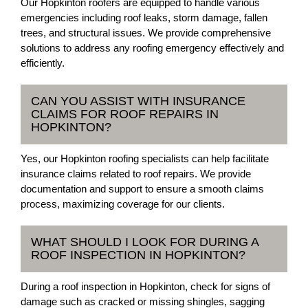
Our Hopkinton roofers are equipped to handle various
emergencies including roof leaks, storm damage, fallen
trees, and structural issues. We provide comprehensive
solutions to address any roofing emergency effectively and
efficiently.
CAN YOU ASSIST WITH INSURANCE
CLAIMS FOR ROOF REPAIRS IN
HOPKINTON?
Yes, our Hopkinton roofing specialists can help facilitate
insurance claims related to roof repairs. We provide
documentation and support to ensure a smooth claims
process, maximizing coverage for our clients.
WHAT SHOULD I LOOK FOR DURING A
ROOF INSPECTION IN HOPKINTON?
During a roof inspection in Hopkinton, check for signs of
damage such as cracked or missing shingles, sagging