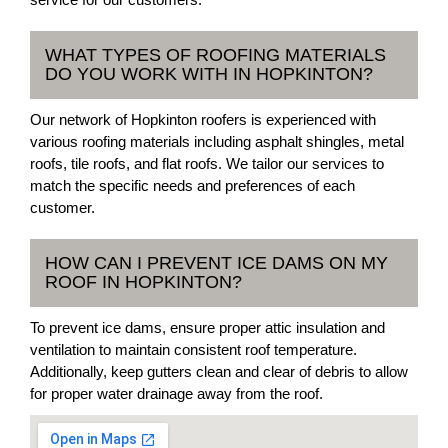
WHAT TYPES OF ROOFING MATERIALS
DO YOU WORK WITH IN HOPKINTON?
Our network of Hopkinton roofers is experienced with
various roofing materials including asphalt shingles, metal
roofs, tile roofs, and flat roofs. We tailor our services to
match the specific needs and preferences of each
customer.
HOW CAN I PREVENT ICE DAMS ON MY
ROOF IN HOPKINTON?
To prevent ice dams, ensure proper attic insulation and
ventilation to maintain consistent roof temperature.
Additionally, keep gutters clean and clear of debris to allow
for proper water drainage away from the roof.