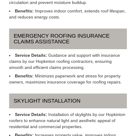
circulation and prevent moisture buildup.
Benefits:
Improves indoor comfort, extends roof lifespan,
and reduces energy costs.
EMERGENCY ROOFING INSURANCE
CLAIMS ASSISTANCE
Service Details:
Guidance and support with insurance
claims by our Hopkinton roofing contractors, ensuring
smooth and efficient claims processing.
Benefits:
Minimizes paperwork and stress for property
owners, maximizes insurance coverage for roofing repairs.
SKYLIGHT INSTALLATION
Service Details:
Installation of skylights by our Hopkinton
roofers to enhance natural light and aesthetic appeal of
residential and commercial properties.
Benefits:
Increases property value, improves indoor