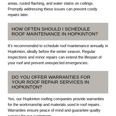
areas, rusted flashing, and water stains on ceilings.
Promptly addressing these issues can prevent costly
repairs later.
HOW OFTEN SHOULD I SCHEDULE
ROOF MAINTENANCE IN HOPKINTON?
It's recommended to schedule roof maintenance annually in
Hopkinton, ideally before the winter season. Regular
inspections and minor repairs can extend the lifespan of
your roof and prevent unexpected emergencies.
DO YOU OFFER WARRANTIES FOR
YOUR ROOF REPAIR SERVICES IN
HOPKINTON?
Yes, our Hopkinton roofing companies provide warranties
for the workmanship and materials used in roof repairs.
Warranties ensure peace of mind and guarantee quality
service for our customers.