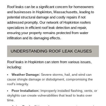
Roof leaks can be a significant concern for homeowners
and businesses in Hopkinton, Massachusetts, leading to
potential structural damage and costly repairs if not
addressed promptly. Our network of Hopkinton roofers
specializes in efficient roof leak detection and repair,
ensuring your property remains protected from water
infiltration and its damaging effects.
UNDERSTANDING ROOF LEAK CAUSES
Roof leaks in Hopkinton can stem from various issues,
including:
Weather Damage:
Severe storms, hail, and wind can
cause shingle damage or dislodgment, compromising the
roof's integrity.
Poor Installation:
Improperly installed flashing, vents, or
skylights can create vulnerabilities that lead to leaks over
time.