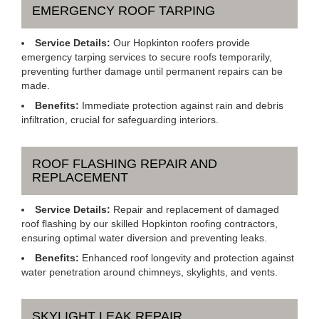
EMERGENCY ROOF TARPING
Service Details:
Our Hopkinton roofers provide
emergency tarping services to secure roofs temporarily,
preventing further damage until permanent repairs can be
made.
Benefits:
Immediate protection against rain and debris
infiltration, crucial for safeguarding interiors.
ROOF FLASHING REPAIR AND
REPLACEMENT
Service Details:
Repair and replacement of damaged
roof flashing by our skilled Hopkinton roofing contractors,
ensuring optimal water diversion and preventing leaks.
Benefits:
Enhanced roof longevity and protection against
water penetration around chimneys, skylights, and vents.
SKYLIGHT LEAK REPAIR