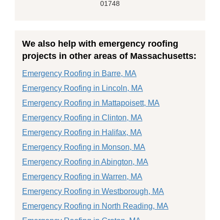
01748
We also help with emergency roofing
projects in other areas of Massachusetts:
Emergency Roofing in Barre, MA
Emergency Roofing in Lincoln, MA
Emergency Roofing in Mattapoisett, MA
Emergency Roofing in Clinton, MA
Emergency Roofing in Halifax, MA
Emergency Roofing in Monson, MA
Emergency Roofing in Abington, MA
Emergency Roofing in Warren, MA
Emergency Roofing in Westborough, MA
Emergency Roofing in North Reading, MA