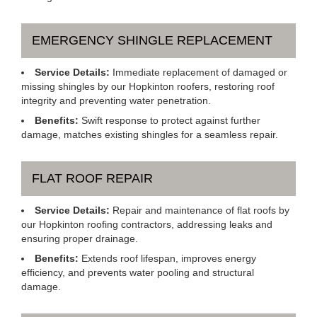
EMERGENCY SHINGLE REPLACEMENT
Service Details:
Immediate replacement of damaged or
missing shingles by our Hopkinton roofers, restoring roof
integrity and preventing water penetration.
Benefits:
Swift response to protect against further
damage, matches existing shingles for a seamless repair.
FLAT ROOF REPAIR
Service Details:
Repair and maintenance of flat roofs by
our Hopkinton roofing contractors, addressing leaks and
ensuring proper drainage.
Benefits:
Extends roof lifespan, improves energy
efficiency, and prevents water pooling and structural
damage.