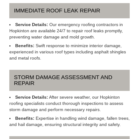
IMMEDIATE ROOF LEAK REPAIR
Service Details:
Our emergency roofing contractors in
Hopkinton are available 24/7 to repair roof leaks promptly,
preventing water damage and mold growth.
Benefits:
Swift response to minimize interior damage,
experienced in various roof types including asphalt shingles
and metal roofs.
STORM DAMAGE ASSESSMENT AND
REPAIR
Service Details:
After severe weather, our Hopkinton
roofing specialists conduct thorough inspections to assess
storm damage and perform necessary repairs.
Benefits:
Expertise in handling wind damage, fallen trees,
and hail damage, ensuring structural integrity and safety.