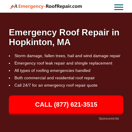
Emergency Roof Repair in
Hopkinton, MA
Storm damage, fallen trees, hail and wind damage repair
Emergency roof leak repair and shingle replacement
All types of roofing emergencies handled
Both commercial and residential roof repair
Call 24/7 for an emergency roof repair quote
CALL (877) 621-3515
Sponsored Ad