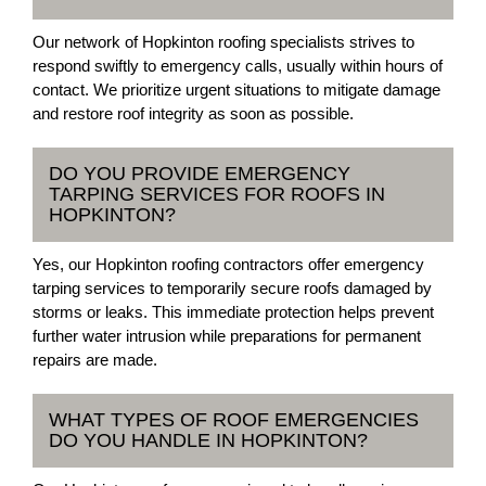
Our network of Hopkinton roofing specialists strives to
respond swiftly to emergency calls, usually within hours of
contact. We prioritize urgent situations to mitigate damage
and restore roof integrity as soon as possible.
DO YOU PROVIDE EMERGENCY
TARPING SERVICES FOR ROOFS IN
HOPKINTON?
Yes, our Hopkinton roofing contractors offer emergency
tarping services to temporarily secure roofs damaged by
storms or leaks. This immediate protection helps prevent
further water intrusion while preparations for permanent
repairs are made.
WHAT TYPES OF ROOF EMERGENCIES
DO YOU HANDLE IN HOPKINTON?