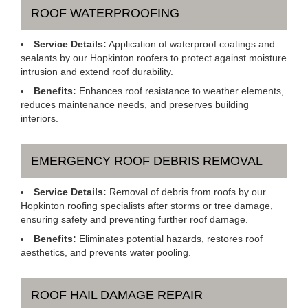
ROOF WATERPROOFING
Service Details:
Application of waterproof coatings and
sealants by our Hopkinton roofers to protect against moisture
intrusion and extend roof durability.
Benefits:
Enhances roof resistance to weather elements,
reduces maintenance needs, and preserves building
interiors.
EMERGENCY ROOF DEBRIS REMOVAL
Service Details:
Removal of debris from roofs by our
Hopkinton roofing specialists after storms or tree damage,
ensuring safety and preventing further roof damage.
Benefits:
Eliminates potential hazards, restores roof
aesthetics, and prevents water pooling.
ROOF HAIL DAMAGE REPAIR