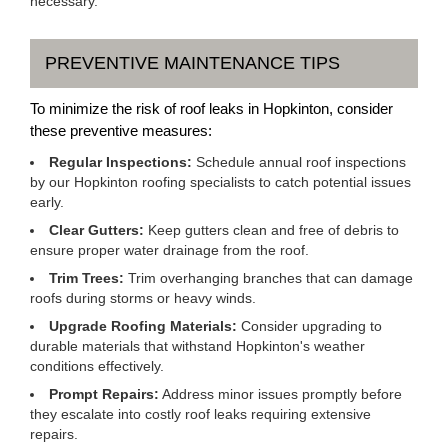
necessary.
PREVENTIVE MAINTENANCE TIPS
To minimize the risk of roof leaks in Hopkinton, consider
these preventive measures:
Regular Inspections:
Schedule annual roof inspections
by our Hopkinton roofing specialists to catch potential issues
early.
Clear Gutters:
Keep gutters clean and free of debris to
ensure proper water drainage from the roof.
Trim Trees:
Trim overhanging branches that can damage
roofs during storms or heavy winds.
Upgrade Roofing Materials:
Consider upgrading to
durable materials that withstand Hopkinton's weather
conditions effectively.
Prompt Repairs:
Address minor issues promptly before
they escalate into costly roof leaks requiring extensive
repairs.