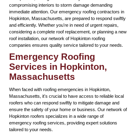
compromising interiors to storm damage demanding
immediate attention. Our emergency roofing contractors in
Hopkinton, Massachusetts, are prepared to respond swiftly
and efficiently. Whether you're in need of urgent repairs,
considering a complete roof replacement, or planning a new
roof installation, our network of Hopkinton roofing
companies ensures quality service tailored to your needs.
Emergency Roofing
Services in Hopkinton,
Massachusetts
When faced with roofing emergencies in Hopkinton,
Massachusetts, it's crucial to have access to reliable local
roofers who can respond swiftly to mitigate damage and
ensure the safety of your home or business. Our network of
Hopkinton roofers specializes in a wide range of
emergency roofing services, providing expert solutions
tailored to your needs.