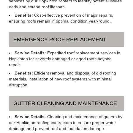
services by our Hopkinton roofers to identify potential issues
early and extend roof lifespan.
Benefits:
Cost-effective prevention of major repairs,
ensuring roofs remain in optimal condition year-round.
EMERGENCY ROOF REPLACEMENT
Service Details:
Expedited roof replacement services in
Hopkinton for severely damaged or aged roofs beyond
repair.
Benefits:
Efficient removal and disposal of old roofing
materials, installation of new roof systems with minimal
disruption.
GUTTER CLEANING AND MAINTENANCE
Service Details:
Cleaning and maintenance of gutters by
our Hopkinton roofing contractors to ensure proper water
drainage and prevent roof and foundation damage.