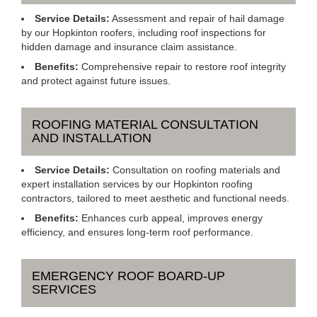
Service Details:
Assessment and repair of hail damage
by our Hopkinton roofers, including roof inspections for
hidden damage and insurance claim assistance.
Benefits:
Comprehensive repair to restore roof integrity
and protect against future issues.
ROOFING MATERIAL CONSULTATION
AND INSTALLATION
Service Details:
Consultation on roofing materials and
expert installation services by our Hopkinton roofing
contractors, tailored to meet aesthetic and functional needs.
Benefits:
Enhances curb appeal, improves energy
efficiency, and ensures long-term roof performance.
EMERGENCY ROOF BOARD-UP
SERVICES