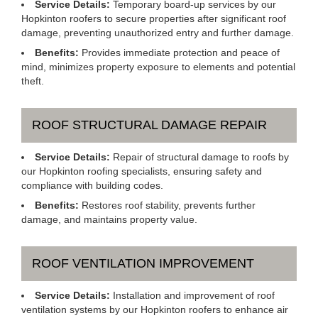
Service Details:
Temporary board-up services by our
Hopkinton roofers to secure properties after significant roof
damage, preventing unauthorized entry and further damage.
Benefits:
Provides immediate protection and peace of
mind, minimizes property exposure to elements and potential
theft.
ROOF STRUCTURAL DAMAGE REPAIR
Service Details:
Repair of structural damage to roofs by
our Hopkinton roofing specialists, ensuring safety and
compliance with building codes.
Benefits:
Restores roof stability, prevents further
damage, and maintains property value.
ROOF VENTILATION IMPROVEMENT
Service Details:
Installation and improvement of roof
ventilation systems by our Hopkinton roofers to enhance air