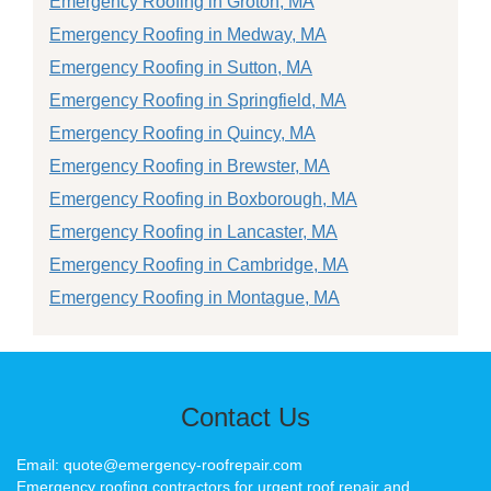
Emergency Roofing in Groton, MA
Emergency Roofing in Medway, MA
Emergency Roofing in Sutton, MA
Emergency Roofing in Springfield, MA
Emergency Roofing in Quincy, MA
Emergency Roofing in Brewster, MA
Emergency Roofing in Boxborough, MA
Emergency Roofing in Lancaster, MA
Emergency Roofing in Cambridge, MA
Emergency Roofing in Montague, MA
Contact Us
Email: quote@emergency-roofrepair.com
Emergency roofing contractors for urgent roof repair and