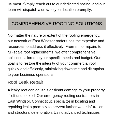
us most. Simply reach out to our dedicated hotline, and our
team will dispatch a crew to your location promptly.
COMPREHENSIVE ROOFING SOLUTIONS
No matter the nature or extent of the roofing emergency,
our network of East Windsor roofers has the expertise and
resources to address it effectively. From minor repairs to
full-scale roof replacements, we offer comprehensive
solutions tailored to your specific needs and budget. Our
goal is to restore the integrity of your commercial roof
quickly and efficiently, minimizing downtime and disruption
to your business operations.
Roof Leak Repair
A leaky roof can cause significant damage to your property
if left unchecked. Our emergency roofing contractors in
East Windsor, Connecticut, specialize in locating and
repairing leaks promptly to prevent further water infiltration
and structural deterioration. Using advanced techniques