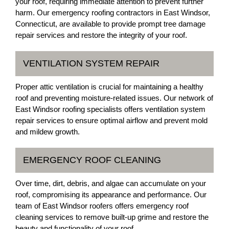
your roof, requiring immediate attention to prevent further
harm. Our emergency roofing contractors in East Windsor,
Connecticut, are available to provide prompt tree damage
repair services and restore the integrity of your roof.
VENTILATION SYSTEM REPAIR
Proper attic ventilation is crucial for maintaining a healthy
roof and preventing moisture-related issues. Our network of
East Windsor roofing specialists offers ventilation system
repair services to ensure optimal airflow and prevent mold
and mildew growth.
EMERGENCY ROOF CLEANING
Over time, dirt, debris, and algae can accumulate on your
roof, compromising its appearance and performance. Our
team of East Windsor roofers offers emergency roof
cleaning services to remove built-up grime and restore the
beauty and functionality of your roof.