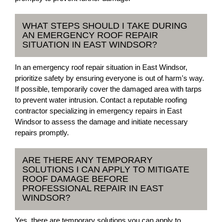
WHAT STEPS SHOULD I TAKE DURING
AN EMERGENCY ROOF REPAIR
SITUATION IN EAST WINDSOR?
In an emergency roof repair situation in East Windsor,
prioritize safety by ensuring everyone is out of harm's way.
If possible, temporarily cover the damaged area with tarps
to prevent water intrusion. Contact a reputable roofing
contractor specializing in emergency repairs in East
Windsor to assess the damage and initiate necessary
repairs promptly.
ARE THERE ANY TEMPORARY
SOLUTIONS I CAN APPLY TO MITIGATE
ROOF DAMAGE BEFORE
PROFESSIONAL REPAIR IN EAST
WINDSOR?
Yes, there are temporary solutions you can apply to