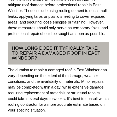
mitigate roof damage before professional repair in East
Windsor. These include using roofing cement to seal small
leaks, applying tarps or plastic sheeting to cover exposed
areas, and securing loose shingles or flashing. However,
these measures should only serve as temporary fixes, and
professional repair should be sought as soon as possible.
HOW LONG DOES IT TYPICALLY TAKE
TO REPAIR A DAMAGED ROOF IN EAST
WINDSOR?
The duration to repair a damaged roof in East Windsor can
vary depending on the extent of the damage, weather
conditions, and the availability of materials. Minor repairs
may be completed within a day, while extensive damage
requiring replacement of materials or structural repairs
could take several days to weeks. It's best to consult with a
roofing contractor for a more accurate estimate based on
your specific situation.