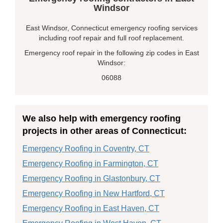
Windsor
East Windsor, Connecticut emergency roofing services
including roof repair and full roof replacement.
Emergency roof repair in the following zip codes in East
Windsor:
06088
We also help with emergency roofing
projects in other areas of Connecticut:
Emergency Roofing in Coventry, CT
Emergency Roofing in Farmington, CT
Emergency Roofing in Glastonbury, CT
Emergency Roofing in New Hartford, CT
Emergency Roofing in East Haven, CT