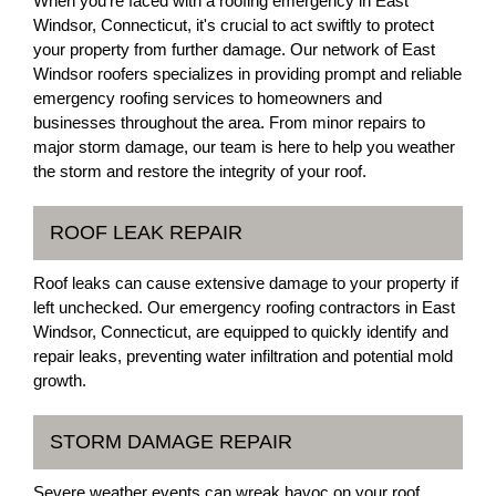
When you're faced with a roofing emergency in East
Windsor, Connecticut, it's crucial to act swiftly to protect
your property from further damage. Our network of East
Windsor roofers specializes in providing prompt and reliable
emergency roofing services to homeowners and
businesses throughout the area. From minor repairs to
major storm damage, our team is here to help you weather
the storm and restore the integrity of your roof.
ROOF LEAK REPAIR
Roof leaks can cause extensive damage to your property if
left unchecked. Our emergency roofing contractors in East
Windsor, Connecticut, are equipped to quickly identify and
repair leaks, preventing water infiltration and potential mold
growth.
STORM DAMAGE REPAIR
Severe weather events can wreak havoc on your roof,