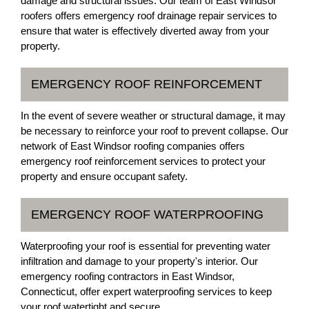
damage and structural issues. Our team of East Windsor
roofers offers emergency roof drainage repair services to
ensure that water is effectively diverted away from your
property.
EMERGENCY ROOF REINFORCEMENT
In the event of severe weather or structural damage, it may
be necessary to reinforce your roof to prevent collapse. Our
network of East Windsor roofing companies offers
emergency roof reinforcement services to protect your
property and ensure occupant safety.
EMERGENCY ROOF WATERPROOFING
Waterproofing your roof is essential for preventing water
infiltration and damage to your property's interior. Our
emergency roofing contractors in East Windsor,
Connecticut, offer expert waterproofing services to keep
your roof watertight and secure.