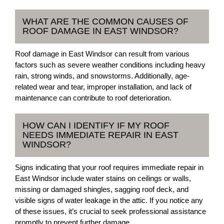
WHAT ARE THE COMMON CAUSES OF
ROOF DAMAGE IN EAST WINDSOR?
Roof damage in East Windsor can result from various
factors such as severe weather conditions including heavy
rain, strong winds, and snowstorms. Additionally, age-
related wear and tear, improper installation, and lack of
maintenance can contribute to roof deterioration.
HOW CAN I IDENTIFY IF MY ROOF
NEEDS IMMEDIATE REPAIR IN EAST
WINDSOR?
Signs indicating that your roof requires immediate repair in
East Windsor include water stains on ceilings or walls,
missing or damaged shingles, sagging roof deck, and
visible signs of water leakage in the attic. If you notice any
of these issues, it’s crucial to seek professional assistance
promptly to prevent further damage.