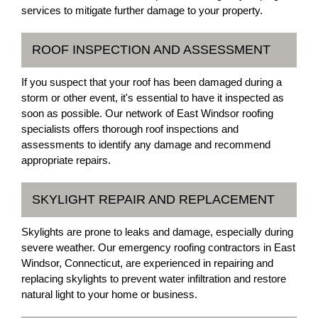
services to mitigate further damage to your property.
ROOF INSPECTION AND ASSESSMENT
If you suspect that your roof has been damaged during a
storm or other event, it's essential to have it inspected as
soon as possible. Our network of East Windsor roofing
specialists offers thorough roof inspections and
assessments to identify any damage and recommend
appropriate repairs.
SKYLIGHT REPAIR AND REPLACEMENT
Skylights are prone to leaks and damage, especially during
severe weather. Our emergency roofing contractors in East
Windsor, Connecticut, are experienced in repairing and
replacing skylights to prevent water infiltration and restore
natural light to your home or business.