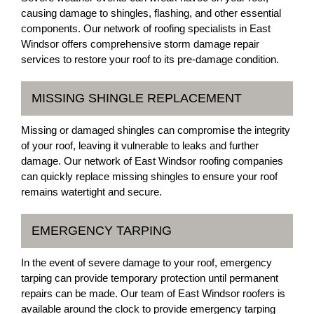
causing damage to shingles, flashing, and other essential
components. Our network of roofing specialists in East
Windsor offers comprehensive storm damage repair
services to restore your roof to its pre-damage condition.
MISSING SHINGLE REPLACEMENT
Missing or damaged shingles can compromise the integrity
of your roof, leaving it vulnerable to leaks and further
damage. Our network of East Windsor roofing companies
can quickly replace missing shingles to ensure your roof
remains watertight and secure.
EMERGENCY TARPING
In the event of severe damage to your roof, emergency
tarping can provide temporary protection until permanent
repairs can be made. Our team of East Windsor roofers is
available around the clock to provide emergency tarping