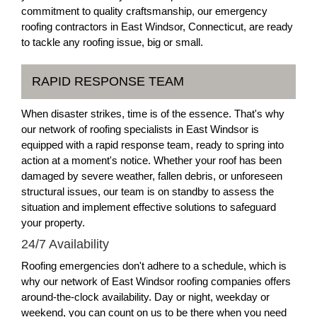
commitment to quality craftsmanship, our emergency
roofing contractors in East Windsor, Connecticut, are ready
to tackle any roofing issue, big or small.
RAPID RESPONSE TEAM
When disaster strikes, time is of the essence. That's why
our network of roofing specialists in East Windsor is
equipped with a rapid response team, ready to spring into
action at a moment's notice. Whether your roof has been
damaged by severe weather, fallen debris, or unforeseen
structural issues, our team is on standby to assess the
situation and implement effective solutions to safeguard
your property.
24/7 Availability
Roofing emergencies don't adhere to a schedule, which is
why our network of East Windsor roofing companies offers
around-the-clock availability. Day or night, weekday or
weekend, you can count on us to be there when you need