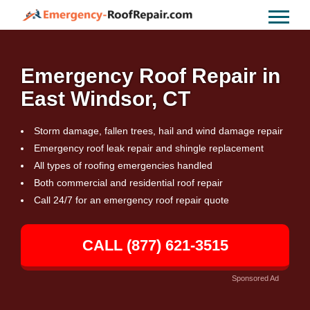
Emergency Roof Repair in
East Windsor, CT
Storm damage, fallen trees, hail and wind damage repair
Emergency roof leak repair and shingle replacement
All types of roofing emergencies handled
Both commercial and residential roof repair
Call 24/7 for an emergency roof repair quote
CALL (877) 621-3515
Sponsored Ad