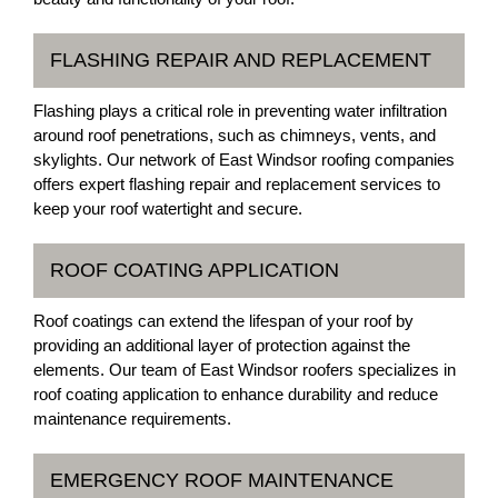
FLASHING REPAIR AND REPLACEMENT
Flashing plays a critical role in preventing water infiltration
around roof penetrations, such as chimneys, vents, and
skylights. Our network of East Windsor roofing companies
offers expert flashing repair and replacement services to
keep your roof watertight and secure.
ROOF COATING APPLICATION
Roof coatings can extend the lifespan of your roof by
providing an additional layer of protection against the
elements. Our team of East Windsor roofers specializes in
roof coating application to enhance durability and reduce
maintenance requirements.
EMERGENCY ROOF MAINTENANCE