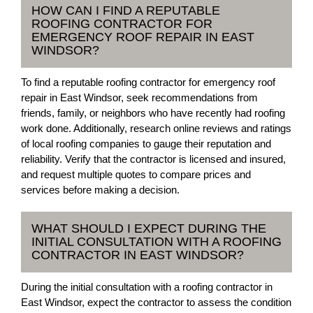
HOW CAN I FIND A REPUTABLE
ROOFING CONTRACTOR FOR
EMERGENCY ROOF REPAIR IN EAST
WINDSOR?
To find a reputable roofing contractor for emergency roof
repair in East Windsor, seek recommendations from
friends, family, or neighbors who have recently had roofing
work done. Additionally, research online reviews and ratings
of local roofing companies to gauge their reputation and
reliability. Verify that the contractor is licensed and insured,
and request multiple quotes to compare prices and
services before making a decision.
WHAT SHOULD I EXPECT DURING THE
INITIAL CONSULTATION WITH A ROOFING
CONTRACTOR IN EAST WINDSOR?
During the initial consultation with a roofing contractor in
East Windsor, expect the contractor to assess the condition