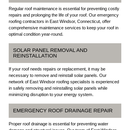
Regular roof maintenance is essential for preventing costly
repairs and prolonging the life of your roof. Our emergency
roofing contractors in East Windsor, Connecticut, offer
comprehensive maintenance services to keep your roof in
optimal condition year-round.
SOLAR PANEL REMOVAL AND
REINSTALLATION
If your roof needs repairs or replacement, it may be
necessary to remove and reinstall solar panels. Our
network of East Windsor roofing specialists is experienced
in safely removing and reinstalling solar panels while
minimizing disruption to your energy system.
EMERGENCY ROOF DRAINAGE REPAIR
Proper roof drainage is essential for preventing water