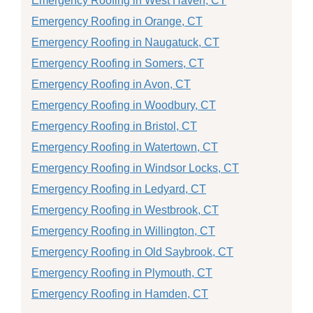
Emergency Roofing in West Haven, CT
Emergency Roofing in Orange, CT
Emergency Roofing in Naugatuck, CT
Emergency Roofing in Somers, CT
Emergency Roofing in Avon, CT
Emergency Roofing in Woodbury, CT
Emergency Roofing in Bristol, CT
Emergency Roofing in Watertown, CT
Emergency Roofing in Windsor Locks, CT
Emergency Roofing in Ledyard, CT
Emergency Roofing in Westbrook, CT
Emergency Roofing in Willington, CT
Emergency Roofing in Old Saybrook, CT
Emergency Roofing in Plymouth, CT
Emergency Roofing in Hamden, CT