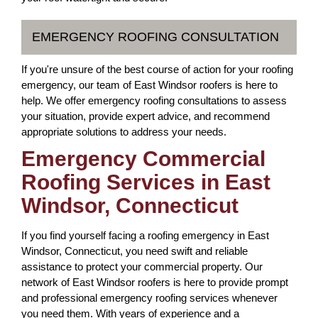
EMERGENCY ROOFING CONSULTATION
If you're unsure of the best course of action for your roofing
emergency, our team of East Windsor roofers is here to
help. We offer emergency roofing consultations to assess
your situation, provide expert advice, and recommend
appropriate solutions to address your needs.
Emergency Commercial
Roofing Services in East
Windsor, Connecticut
If you find yourself facing a roofing emergency in East
Windsor, Connecticut, you need swift and reliable
assistance to protect your commercial property. Our
network of East Windsor roofers is here to provide prompt
and professional emergency roofing services whenever
you need them. With years of experience and a