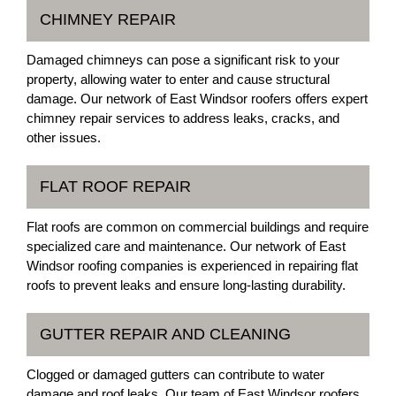
CHIMNEY REPAIR
Damaged chimneys can pose a significant risk to your
property, allowing water to enter and cause structural
damage. Our network of East Windsor roofers offers expert
chimney repair services to address leaks, cracks, and
other issues.
FLAT ROOF REPAIR
Flat roofs are common on commercial buildings and require
specialized care and maintenance. Our network of East
Windsor roofing companies is experienced in repairing flat
roofs to prevent leaks and ensure long-lasting durability.
GUTTER REPAIR AND CLEANING
Clogged or damaged gutters can contribute to water
damage and roof leaks. Our team of East Windsor roofers