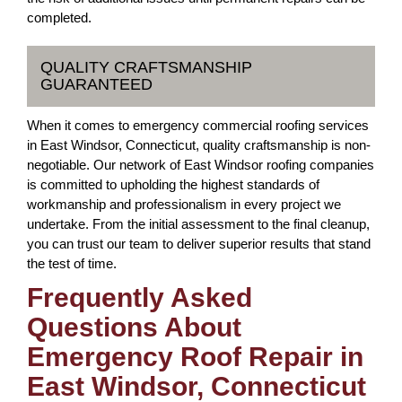
completed.
QUALITY CRAFTSMANSHIP
GUARANTEED
When it comes to emergency commercial roofing services
in East Windsor, Connecticut, quality craftsmanship is non-
negotiable. Our network of East Windsor roofing companies
is committed to upholding the highest standards of
workmanship and professionalism in every project we
undertake. From the initial assessment to the final cleanup,
you can trust our team to deliver superior results that stand
the test of time.
Frequently Asked
Questions About
Emergency Roof Repair in
East Windsor, Connecticut