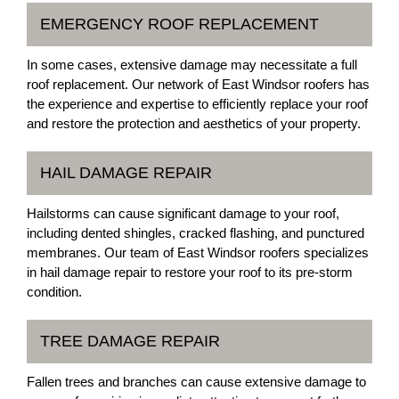
EMERGENCY ROOF REPLACEMENT
In some cases, extensive damage may necessitate a full
roof replacement. Our network of East Windsor roofers has
the experience and expertise to efficiently replace your roof
and restore the protection and aesthetics of your property.
HAIL DAMAGE REPAIR
Hailstorms can cause significant damage to your roof,
including dented shingles, cracked flashing, and punctured
membranes. Our team of East Windsor roofers specializes
in hail damage repair to restore your roof to its pre-storm
condition.
TREE DAMAGE REPAIR
Fallen trees and branches can cause extensive damage to