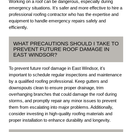
Working on a roof can be dangerous, especially during
emergency situations. It's safer and more effective to hire a
professional roofing contractor who has the expertise and
equipment to handle emergency repairs safely and
efficiently.
WHAT PRECAUTIONS SHOULD I TAKE TO
PREVENT FUTURE ROOF DAMAGE IN
EAST WINDSOR?
To prevent future roof damage in East Windsor, it's
important to schedule regular inspections and maintenance
by a qualified roofing professional. Keep gutters and
downspouts clean to ensure proper drainage, trim
overhanging branches that could damage the roof during
storms, and promptly repair any minor issues to prevent
them from escalating into major problems. Additionally,
consider investing in high-quality roofing materials and
proper installation to enhance durability and longevity.