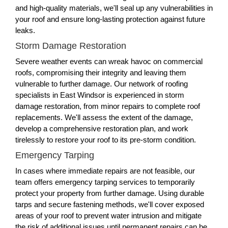
and high-quality materials, we'll seal up any vulnerabilities in
your roof and ensure long-lasting protection against future
leaks.
Storm Damage Restoration
Severe weather events can wreak havoc on commercial
roofs, compromising their integrity and leaving them
vulnerable to further damage. Our network of roofing
specialists in East Windsor is experienced in storm
damage restoration, from minor repairs to complete roof
replacements. We'll assess the extent of the damage,
develop a comprehensive restoration plan, and work
tirelessly to restore your roof to its pre-storm condition.
Emergency Tarping
In cases where immediate repairs are not feasible, our
team offers emergency tarping services to temporarily
protect your property from further damage. Using durable
tarps and secure fastening methods, we'll cover exposed
areas of your roof to prevent water intrusion and mitigate
the risk of additional issues until permanent repairs can be