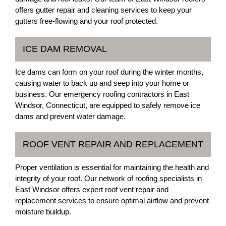
offers gutter repair and cleaning services to keep your
gutters free-flowing and your roof protected.
ICE DAM REMOVAL
Ice dams can form on your roof during the winter months,
causing water to back up and seep into your home or
business. Our emergency roofing contractors in East
Windsor, Connecticut, are equipped to safely remove ice
dams and prevent water damage.
ROOF VENT REPAIR AND REPLACEMENT
Proper ventilation is essential for maintaining the health and
integrity of your roof. Our network of roofing specialists in
East Windsor offers expert roof vent repair and
replacement services to ensure optimal airflow and prevent
moisture buildup.