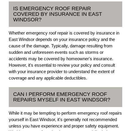
IS EMERGENCY ROOF REPAIR
COVERED BY INSURANCE IN EAST
WINDSOR?
Whether emergency roof repair is covered by insurance in
East Windsor depends on your insurance policy and the
cause of the damage. Typically, damage resulting from
sudden and unforeseen events such as storms or
accidents may be covered by homeowner's insurance.
However, it's essential to review your policy and consult
with your insurance provider to understand the extent of
coverage and any applicable deductibles.
CAN I PERFORM EMERGENCY ROOF
REPAIRS MYSELF IN EAST WINDSOR?
While it may be tempting to perform emergency roof repairs
yourself in East Windsor, it's generally not recommended
unless you have experience and proper safety equipment.