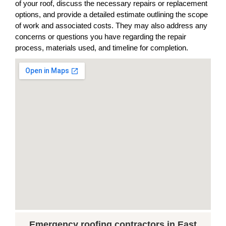
of your roof, discuss the necessary repairs or replacement
options, and provide a detailed estimate outlining the scope
of work and associated costs. They may also address any
concerns or questions you have regarding the repair
process, materials used, and timeline for completion.
Emergency roofing contractors in East