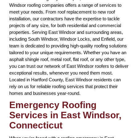
Windsor roofing companies offers a range of services to
meet your needs. From roof replacement to new roof
installation, our contractors have the expertise to tackle
projects of any size, for both residential and commercial
properties. Serving East Windsor and surrounding areas,
including South Windsor, Windsor Locks, and Enfield, our
team is dedicated to providing high-quality roofing solutions
tailored to your unique requirements. Whether you have an
asphalt shingle roof, metal roof, flat roof, or any other type,
you can trust our network of East Windsor roofers to deliver
exceptional results, whenever you need them most.
Located in Hartford County, East Windsor residents can
rely on us for reliable roofing services that protect their
homes and businesses year-round.
Emergency Roofing
Services in East Windsor,
Connecticut