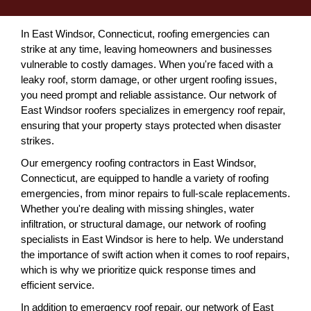
In East Windsor, Connecticut, roofing emergencies can
strike at any time, leaving homeowners and businesses
vulnerable to costly damages. When you're faced with a
leaky roof, storm damage, or other urgent roofing issues,
you need prompt and reliable assistance. Our network of
East Windsor roofers specializes in emergency roof repair,
ensuring that your property stays protected when disaster
strikes.
Our emergency roofing contractors in East Windsor,
Connecticut, are equipped to handle a variety of roofing
emergencies, from minor repairs to full-scale replacements.
Whether you're dealing with missing shingles, water
infiltration, or structural damage, our network of roofing
specialists in East Windsor is here to help. We understand
the importance of swift action when it comes to roof repairs,
which is why we prioritize quick response times and
efficient service.
In addition to emergency roof repair, our network of East