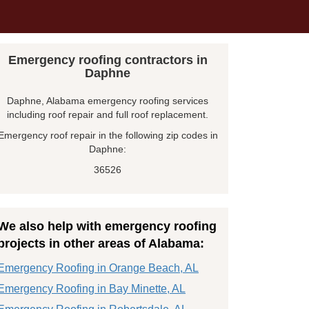
Emergency roofing contractors in
Daphne
Daphne, Alabama emergency roofing services
including roof repair and full roof replacement.
Emergency roof repair in the following zip codes in
Daphne:
36526
We also help with emergency roofing
projects in other areas of Alabama:
Emergency Roofing in Orange Beach, AL
Emergency Roofing in Bay Minette, AL