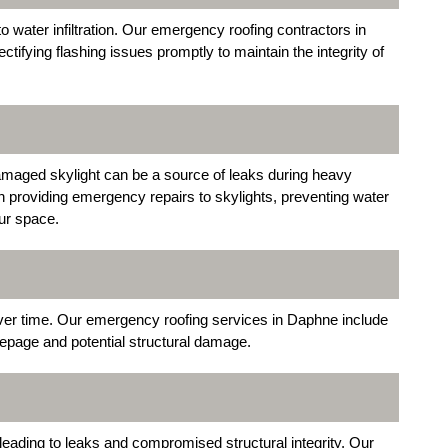
o water infiltration. Our emergency roofing contractors in
ctifying flashing issues promptly to maintain the integrity of
 damaged skylight can be a source of leaks during heavy
 in providing emergency repairs to skylights, preventing water
ur space.
over time. Our emergency roofing services in Daphne include
epage and potential structural damage.
leading to leaks and compromised structural integrity. Our