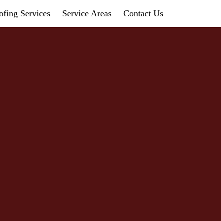
fing Services
Service Areas
Contact Us