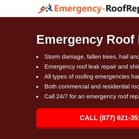
Emergency Roof 
Storm damage, fallen trees, hail a
Emergency roof leak repair and sh
All types of roofing emergencies h
Both commercial and residential roo
Call 24/7 for an emergency roof rep
CALL (877) 621-35