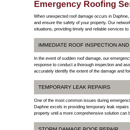
Emergency Roofing Ser
When unexpected roof damage occurs in Daphne, Ala
and ensure the safety of your property. Our networ
situations, providing timely and reliable services t
IMMEDIATE ROOF INSPECTION AN
In the event of sudden roof damage, our emergency 
response to conduct a thorough inspection and asses
accurately identify the extent of the damage and fo
TEMPORARY LEAK REPAIRS
One of the most common issues during emergencies i
Daphne excels in providing temporary leak repairs 
property until a more comprehensive solution can
STORM DAMAGE ROOF REPAIR