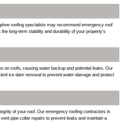
Daphne roofing specialists may recommend emergency roof
e long-term stability and durability of your property's
ms on roofs, causing water backup and potential leaks. Our
cient ice dam removal to prevent water damage and protect
grity of your roof. Our emergency roofing contractors in
vent pipe collar repairs to prevent leaks and maintain a