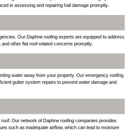
enced in assessing and repairing hail damage promptly.
ergencies. Our Daphne roofing experts are equipped to address
d other flat roof-related concerns promptly.
iverting water away from your property. Our emergency roofing
ficient gutter system repairs to prevent water damage and
your roof. Our network of Daphne roofing companies provides
sues such as inadequate airflow, which can lead to moisture