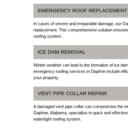
EMERGENCY ROOF REPLACEMENT
In cases of severe and irreparable damage, our 
replacement. This comprehensive solution ensures th
roofing system.
ICE DAM REMOVAL
Winter weather can lead to the formation of ice da
emergency roofing services in Daphne include effi
your property.
VENT PIPE COLLAR REPAIR
A damaged vent pipe collar can compromise the inte
Daphne, Alabama, specialize in quick and effective 
watertight roofing system.