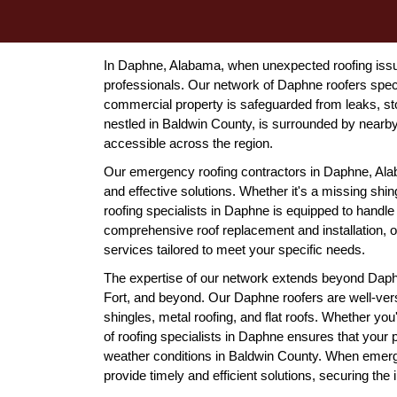
In Daphne, Alabama, when unexpected roofing issues
professionals. Our network of Daphne roofers speci
commercial property is safeguarded from leaks, s
nestled in Baldwin County, is surrounded by nearby
accessible across the region.
Our emergency roofing contractors in Daphne, Alab
and effective solutions. Whether it's a missing shi
roofing specialists in Daphne is equipped to handle
comprehensive roof replacement and installation, 
services tailored to meet your specific needs.
The expertise of our network extends beyond Daph
Fort, and beyond. Our Daphne roofers are well-verse
shingles, metal roofing, and flat roofs. Whether you
of roofing specialists in Daphne ensures that your 
weather conditions in Baldwin County. When emerge
provide timely and efficient solutions, securing the i