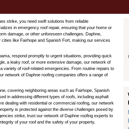
 strike, you need swift solutions from reliable
alizes in emergency roof repair, ensuring that your home or
torm damage, or other unforeseen challenges. Daphne,
 cities like Fairhope and Spanish Fort, making our services
ama, respond promptly to urgent situations, providing quick
ngle, a leaky roof, or more extensive damage, our network of
 a variety of roof-related emergencies. From routine repairs to
our network of Daphne roofing companies offers a range of
ne, covering neighboring areas such as Fairhope, Spanish
d in addressing different types of roofs, including asphalt
're dealing with residential or commercial roofing, our network
property is protected against the diverse challenges posed by
ncies strike, trust our network of Daphne roofing experts to
ntegrity of your roof and the safety of your property.