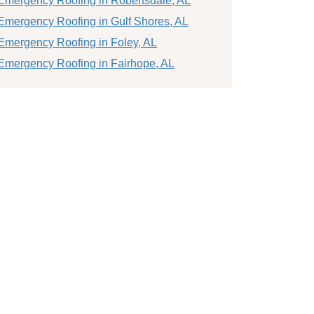
Emergency Roofing in Robertsdale, AL
Emergency Roofing in Gulf Shores, AL
Emergency Roofing in Foley, AL
Emergency Roofing in Fairhope, AL