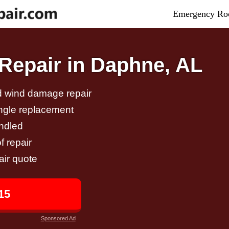
Emergency Roo
Repair in Daphne, AL
nd wind damage repair
ingle replacement
andled
f repair
air quote
15
Sponsored Ad