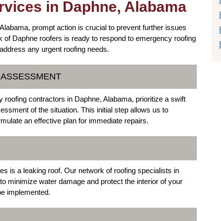
vices in Daphne, Alabama
bama, prompt action is crucial to prevent further issues
k of Daphne roofers is ready to respond to emergency roofing
o address any urgent roofing needs.
D ASSESSMENT
roofing contractors in Daphne, Alabama, prioritize a swift
sment of the situation. This initial step allows us to
rmulate an effective plan for immediate repairs.
s a leaking roof. Our network of roofing specialists in
to minimize water damage and protect the interior of your
 be implemented.