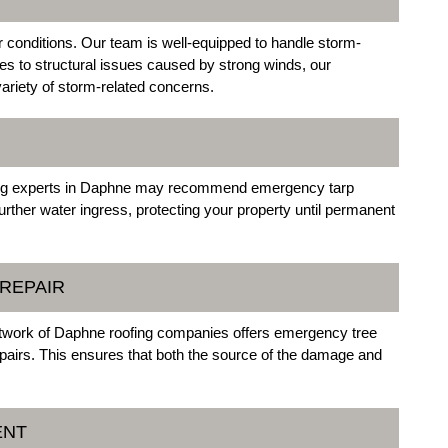
 conditions. Our team is well-equipped to handle storm-
s to structural issues caused by strong winds, our
riety of storm-related concerns.
ofing experts in Daphne may recommend emergency tarp
further water ingress, protecting your property until permanent
REPAIR
network of Daphne roofing companies offers emergency tree
airs. This ensures that both the source of the damage and
ENT