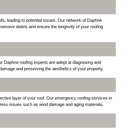
s, leading to potential issues. Our network of Daphne
 remove debris and ensure the longevity of your roofing
Our Daphne roofing experts are adept at diagnosing and
r damage and preserving the aesthetics of your property.
tive layer of your roof. Our emergency roofing services in
ress issues such as wind damage and aging materials.