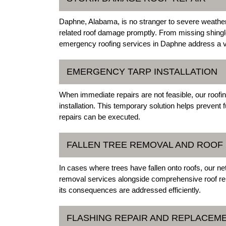
Daphne, Alabama, is no stranger to severe weather
related roof damage promptly. From missing shingle
emergency roofing services in Daphne address a va
EMERGENCY TARP INSTALLATION
When immediate repairs are not feasible, our ro
installation. This temporary solution helps prevent 
repairs can be executed.
FALLEN TREE REMOVAL AND ROOF 
In cases where trees have fallen onto roofs, our 
removal services alongside comprehensive roof rep
its consequences are addressed efficiently.
FLASHING REPAIR AND REPLACEM