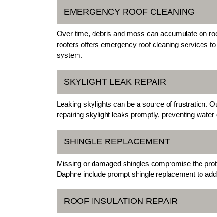
EMERGENCY ROOF CLEANING
Over time, debris and moss can accumulate on roof
roofers offers emergency roof cleaning services to
system.
SKYLIGHT LEAK REPAIR
Leaking skylights can be a source of frustration. 
repairing skylight leaks promptly, preventing wate
SHINGLE REPLACEMENT
Missing or damaged shingles compromise the protec
Daphne include prompt shingle replacement to add
ROOF INSULATION REPAIR