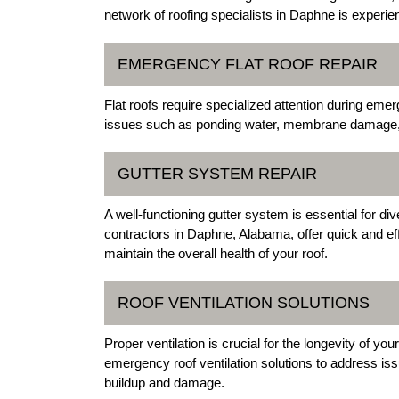
network of roofing specialists in Daphne is experi
EMERGENCY FLAT ROOF REPAIR
Flat roofs require specialized attention during em
issues such as ponding water, membrane damage, an
GUTTER SYSTEM REPAIR
A well-functioning gutter system is essential for d
contractors in Daphne, Alabama, offer quick and ef
maintain the overall health of your roof.
ROOF VENTILATION SOLUTIONS
Proper ventilation is crucial for the longevity of 
emergency roof ventilation solutions to address is
buildup and damage.