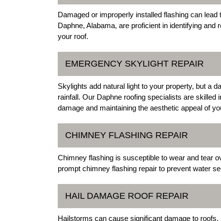
Damaged or improperly installed flashing can lead t
Daphne, Alabama, are proficient in identifying and re
your roof.
EMERGENCY SKYLIGHT REPAIR
Skylights add natural light to your property, but a
rainfall. Our Daphne roofing specialists are skilled
damage and maintaining the aesthetic appeal of yo
CHIMNEY FLASHING REPAIR
Chimney flashing is susceptible to wear and tear 
prompt chimney flashing repair to prevent water se
HAIL DAMAGE ROOF REPAIR
Hailstorms can cause significant damage to roofs, 