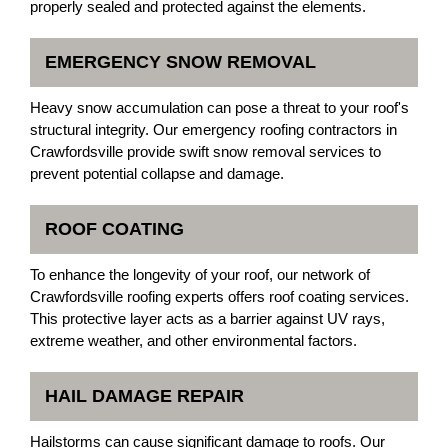
properly sealed and protected against the elements.
EMERGENCY SNOW REMOVAL
Heavy snow accumulation can pose a threat to your roof's
structural integrity. Our emergency roofing contractors in
Crawfordsville provide swift snow removal services to
prevent potential collapse and damage.
ROOF COATING
To enhance the longevity of your roof, our network of
Crawfordsville roofing experts offers roof coating services.
This protective layer acts as a barrier against UV rays,
extreme weather, and other environmental factors.
HAIL DAMAGE REPAIR
Hailstorms can cause significant damage to roofs. Our