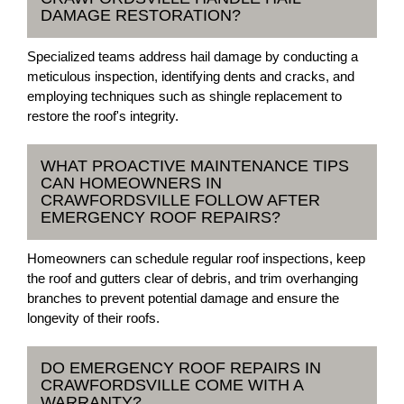
DAMAGE RESTORATION?
Specialized teams address hail damage by conducting a
meticulous inspection, identifying dents and cracks, and
employing techniques such as shingle replacement to
restore the roof's integrity.
WHAT PROACTIVE MAINTENANCE TIPS
CAN HOMEOWNERS IN
CRAWFORDSVILLE FOLLOW AFTER
EMERGENCY ROOF REPAIRS?
Homeowners can schedule regular roof inspections, keep
the roof and gutters clear of debris, and trim overhanging
branches to prevent potential damage and ensure the
longevity of their roofs.
DO EMERGENCY ROOF REPAIRS IN
CRAWFORDSVILLE COME WITH A
WARRANTY?