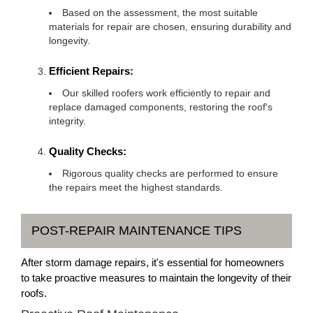
Based on the assessment, the most suitable
materials for repair are chosen, ensuring durability and
longevity.
Efficient Repairs:
Our skilled roofers work efficiently to repair and
replace damaged components, restoring the roof's
integrity.
Quality Checks:
Rigorous quality checks are performed to ensure
the repairs meet the highest standards.
POST-REPAIR MAINTENANCE TIPS
After storm damage repairs, it's essential for homeowners
to take proactive measures to maintain the longevity of their
roofs.