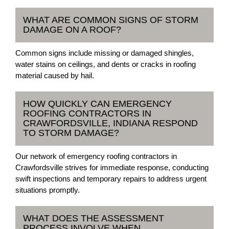
WHAT ARE COMMON SIGNS OF STORM
DAMAGE ON A ROOF?
Common signs include missing or damaged shingles,
water stains on ceilings, and dents or cracks in roofing
material caused by hail.
HOW QUICKLY CAN EMERGENCY
ROOFING CONTRACTORS IN
CRAWFORDSVILLE, INDIANA RESPOND
TO STORM DAMAGE?
Our network of emergency roofing contractors in
Crawfordsville strives for immediate response, conducting
swift inspections and temporary repairs to address urgent
situations promptly.
WHAT DOES THE ASSESSMENT
PROCESS INVOLVE WHEN