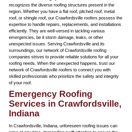
recognizes the diverse roofing structures present in the
region. Whether you have a flat roof, pitched roof, metal
roof, or shingle roof, our Crawfordsville roofers possess the
expertise to handle repairs, replacements, and installations
efficiently. They are well-versed in tackling various
emergencies, be it storm damage, leaks, or other
unexpected issues. Serving Crawfordsville and its
surroundings, our network of Crawfordsville roofing
companies strives to provide reliable solutions for all your
roofing needs. When the unexpected happens, trust our
network of Crawfordsville roofers to connect you with
skilled professionals who prioritize the safety and integrity
of your roof.
Emergency Roofing
Services in Crawfordsville,
Indiana
In Crawfordsville, Indiana, unforeseen roofing issues can