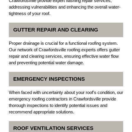
Crawfordsville provide expert flashing repair services,
addressing vulnerabilities and enhancing the overall water-
tightness of your roof.
GUTTER REPAIR AND CLEARING
Proper drainage is crucial for a functional roofing system.
Our network of Crawfordsville roofing experts offers gutter
repair and clearing services, ensuring effective water flow
and preventing potential water damage.
EMERGENCY INSPECTIONS
When faced with uncertainty about your roof's condition, our
emergency roofing contractors in Crawfordsville provide
thorough inspections to identify potential issues and
recommend appropriate solutions.
ROOF VENTILATION SERVICES