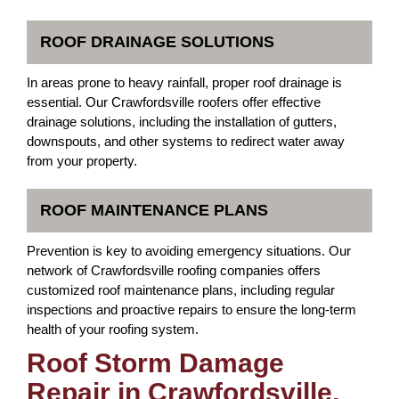
ROOF DRAINAGE SOLUTIONS
In areas prone to heavy rainfall, proper roof drainage is
essential. Our Crawfordsville roofers offer effective
drainage solutions, including the installation of gutters,
downspouts, and other systems to redirect water away
from your property.
ROOF MAINTENANCE PLANS
Prevention is key to avoiding emergency situations. Our
network of Crawfordsville roofing companies offers
customized roof maintenance plans, including regular
inspections and proactive repairs to ensure the long-term
health of your roofing system.
Roof Storm Damage
Repair in Crawfordsville,