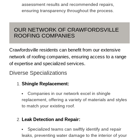
assessment results and recommended repairs,
ensuring transparency throughout the process.
OUR NETWORK OF CRAWFORDSVILLE
ROOFING COMPANIES
Crawfordsville residents can benefit from our extensive
network of roofing companies, ensuring access to a range
of expertise and specialized services.
Diverse Specializations
Shingle Replacement:
Companies in our network excel in shingle
replacement, offering a variety of materials and styles
to match your existing roof.
Leak Detection and Repair:
Specialized teams can swiftly identify and repair
leaks, preventing water damage to the interior of your