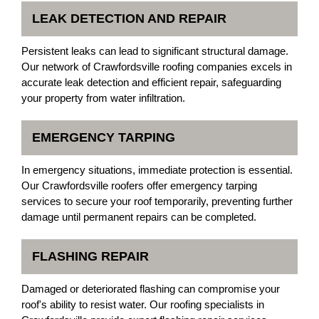
LEAK DETECTION AND REPAIR
Persistent leaks can lead to significant structural damage.
Our network of Crawfordsville roofing companies excels in
accurate leak detection and efficient repair, safeguarding
your property from water infiltration.
EMERGENCY TARPING
In emergency situations, immediate protection is essential.
Our Crawfordsville roofers offer emergency tarping
services to secure your roof temporarily, preventing further
damage until permanent repairs can be completed.
FLASHING REPAIR
Damaged or deteriorated flashing can compromise your
roof's ability to resist water. Our roofing specialists in