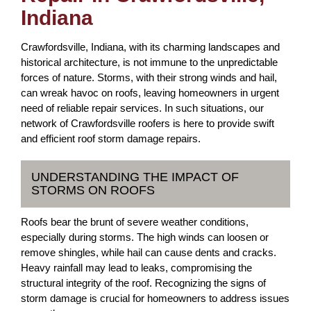
Indiana
Crawfordsville, Indiana, with its charming landscapes and
historical architecture, is not immune to the unpredictable
forces of nature. Storms, with their strong winds and hail,
can wreak havoc on roofs, leaving homeowners in urgent
need of reliable repair services. In such situations, our
network of Crawfordsville roofers is here to provide swift
and efficient roof storm damage repairs.
UNDERSTANDING THE IMPACT OF
STORMS ON ROOFS
Roofs bear the brunt of severe weather conditions,
especially during storms. The high winds can loosen or
remove shingles, while hail can cause dents and cracks.
Heavy rainfall may lead to leaks, compromising the
structural integrity of the roof. Recognizing the signs of
storm damage is crucial for homeowners to address issues