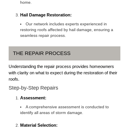
home.
Hail Damage Restoration:
Our network includes experts experienced in
restoring roofs affected by hail damage, ensuring a
seamless repair process.
THE REPAIR PROCESS
Understanding the repair process provides homeowners
with clarity on what to expect during the restoration of their
roofs.
Step-by-Step Repairs
Assessment:
A comprehensive assessment is conducted to
identify all areas of storm damage.
Material Selection: