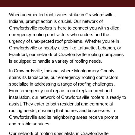
When unexpected roof issues strike in Crawfordsville,
Indiana, prompt action is crucial. Our network of
Crawfordsville roofers is here to connect you with skilled
emergency roofing contractors who understand the
urgency of unexpected roof problems. Whether you're in
Crawfordsville or nearby cities like Lafayette, Lebanon, or
Frankfort, our network of Crawfordsville roofing companies
is equipped to handle a variety of roofing needs.
In Crawfordsville, Indiana, where Montgomery County
spans its landscape, our emergency roofing contractors
specialize in addressing a range of roofing challenges.
From emergency roof repair to roof replacement and
installation, our network of Crawfordsville roofers is ready to
assist. They cater to both residential and commercial
roofing needs, ensuring that homes and businesses in
Crawfordsville and its neighboring areas receive prompt
and reliable services.
Our network of roofing specialists in Crawfordsville