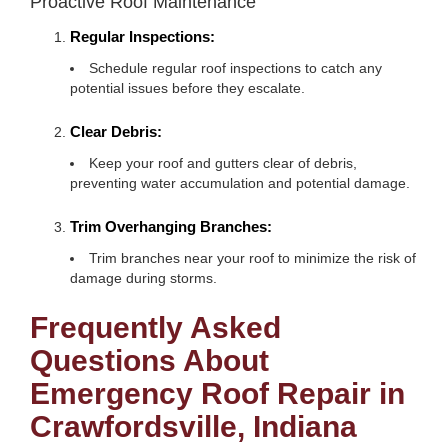
Proactive Roof Maintenance
Regular Inspections:
Schedule regular roof inspections to catch any
potential issues before they escalate.
Clear Debris:
Keep your roof and gutters clear of debris,
preventing water accumulation and potential damage.
Trim Overhanging Branches:
Trim branches near your roof to minimize the risk of
damage during storms.
Frequently Asked
Questions About
Emergency Roof Repair in
Crawfordsville, Indiana