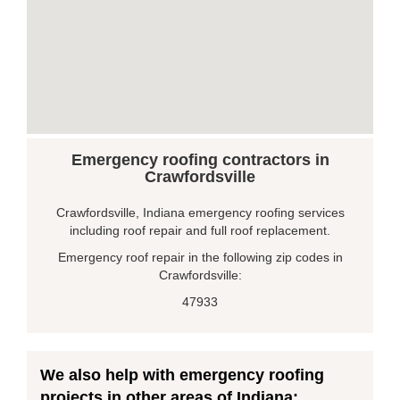
Emergency roofing contractors in
Crawfordsville
Crawfordsville, Indiana emergency roofing services
including roof repair and full roof replacement.
Emergency roof repair in the following zip codes in
Crawfordsville:
47933
We also help with emergency roofing
projects in other areas of Indiana: