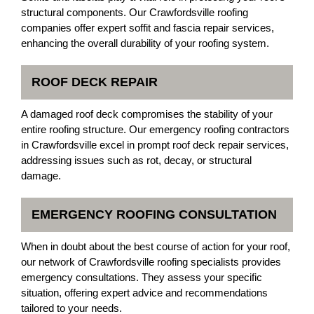
structural components. Our Crawfordsville roofing
companies offer expert soffit and fascia repair services,
enhancing the overall durability of your roofing system.
ROOF DECK REPAIR
A damaged roof deck compromises the stability of your
entire roofing structure. Our emergency roofing contractors
in Crawfordsville excel in prompt roof deck repair services,
addressing issues such as rot, decay, or structural
damage.
EMERGENCY ROOFING CONSULTATION
When in doubt about the best course of action for your roof,
our network of Crawfordsville roofing specialists provides
emergency consultations. They assess your specific
situation, offering expert advice and recommendations
tailored to your needs.