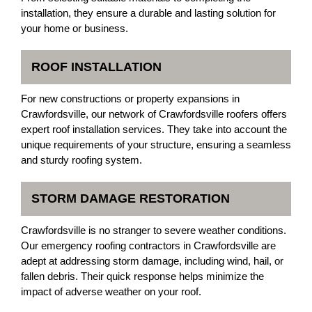
installation, they ensure a durable and lasting solution for
your home or business.
ROOF INSTALLATION
For new constructions or property expansions in
Crawfordsville, our network of Crawfordsville roofers offers
expert roof installation services. They take into account the
unique requirements of your structure, ensuring a seamless
and sturdy roofing system.
STORM DAMAGE RESTORATION
Crawfordsville is no stranger to severe weather conditions.
Our emergency roofing contractors in Crawfordsville are
adept at addressing storm damage, including wind, hail, or
fallen debris. Their quick response helps minimize the
impact of adverse weather on your roof.