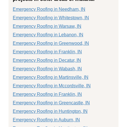
Emergency Roofing in Needham, IN
Emergency Roofing in Whitestown, IN
Emergency Roofing in Warsaw, IN
Emergency Roofing in Lebanon, IN
Emergency Roofing in Greenwood, IN
Emergency Roofing in Franklin, IN
Emergency Roofing in Decatur, IN
Emergency Roofing in Wabash, IN
Emergency Roofing in Martinsville, IN
Emergency Roofing in Mccordsville, IN
Emergency Roofing in Franklin, IN
Emergency Roofing in Greencastle, IN
Emergency Roofing in Huntington, IN
Emergency Roofing in Auburn, IN