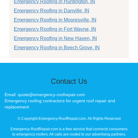
Emergency Roofing in Huntington, IN
Emergency Roofing in Danville, IN
Emergency Roofing in Mooresville, IN
Emergency Roofing in Fort Wayne, IN
Emergency Roofing in New Haven, IN
Emergency Roofing in Beech Grove, IN
Contact Us
Email: quote@emergency-roofrepair.com
Emergency roofing contractors for urgent roof repair and
replacement
© Copyright Emergency-RoofRepair.com. All Rights Reserved
Emergency-RoofRepair.com is a free service that connects consumers
to emergency roofers. All calls are routed to our advertising partners,