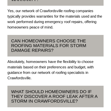
Yes, our network of Crawfordsville roofing companies
typically provides warranties for the materials used and the
work performed during emergency roof repairs, offering
homeowners peace of mind.
CAN HOMEOWNERS CHOOSE THE
ROOFING MATERIALS FOR STORM
DAMAGE REPAIRS?
Absolutely, homeowners have the flexibility to choose
materials based on their preferences and budget, with
guidance from our network of roofing specialists in
Crawfordsville.
WHAT SHOULD HOMEOWNERS DO IF
THEY DISCOVER A ROOF LEAK AFTER A
STORM IN CRAWFORDSVILLE?