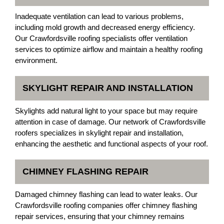
Inadequate ventilation can lead to various problems,
including mold growth and decreased energy efficiency.
Our Crawfordsville roofing specialists offer ventilation
services to optimize airflow and maintain a healthy roofing
environment.
SKYLIGHT REPAIR AND INSTALLATION
Skylights add natural light to your space but may require
attention in case of damage. Our network of Crawfordsville
roofers specializes in skylight repair and installation,
enhancing the aesthetic and functional aspects of your roof.
CHIMNEY FLASHING REPAIR
Damaged chimney flashing can lead to water leaks. Our
Crawfordsville roofing companies offer chimney flashing
repair services, ensuring that your chimney remains