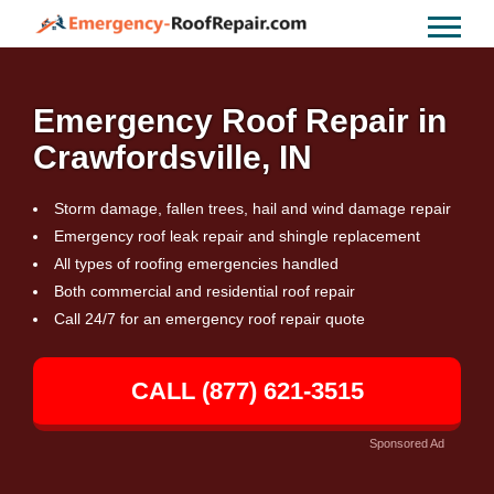
Emergency Roof Repair in
Crawfordsville, IN
Storm damage, fallen trees, hail and wind damage repair
Emergency roof leak repair and shingle replacement
All types of roofing emergencies handled
Both commercial and residential roof repair
Call 24/7 for an emergency roof repair quote
CALL (877) 621-3515
Sponsored Ad