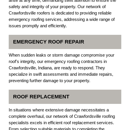
arise at any time, demanding swift attention to ensure the
safety and integrity of your property. Our network of
Crawfordsville roofers is dedicated to providing reliable
emergency roofing services, addressing a wide range of
issues promptly and efficiently.
EMERGENCY ROOF REPAIR
When sudden leaks or storm damage compromise your
roof's integrity, our emergency roofing contractors in
Crawfordsville, Indiana, are ready to respond. They
specialize in swift assessments and immediate repairs,
preventing further damage to your property.
ROOF REPLACEMENT
In situations where extensive damage necessitates a
complete overhaul, our network of Crawfordsville roofing
specialists excels in efficient roof replacement services.
From selecting suitable materials to completing the