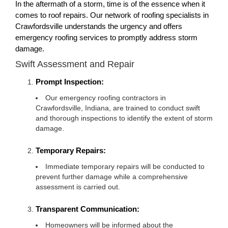
In the aftermath of a storm, time is of the essence when it
comes to roof repairs. Our network of roofing specialists in
Crawfordsville understands the urgency and offers
emergency roofing services to promptly address storm
damage.
Swift Assessment and Repair
Prompt Inspection:
Our emergency roofing contractors in
Crawfordsville, Indiana, are trained to conduct swift
and thorough inspections to identify the extent of storm
damage.
Temporary Repairs:
Immediate temporary repairs will be conducted to
prevent further damage while a comprehensive
assessment is carried out.
Transparent Communication:
Homeowners will be informed about the