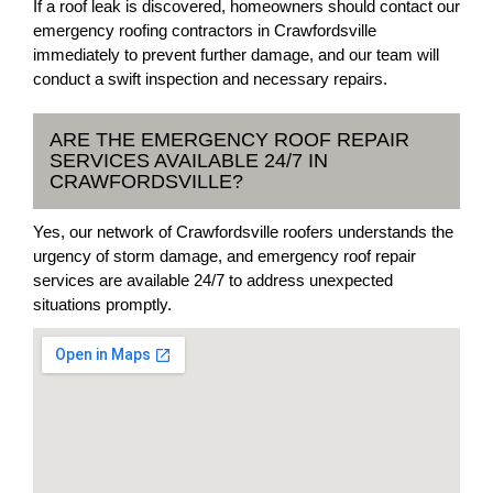
If a roof leak is discovered, homeowners should contact our
emergency roofing contractors in Crawfordsville
immediately to prevent further damage, and our team will
conduct a swift inspection and necessary repairs.
ARE THE EMERGENCY ROOF REPAIR
SERVICES AVAILABLE 24/7 IN
CRAWFORDSVILLE?
Yes, our network of Crawfordsville roofers understands the
urgency of storm damage, and emergency roof repair
services are available 24/7 to address unexpected
situations promptly.