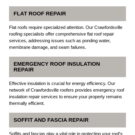
FLAT ROOF REPAIR
Flat roofs require specialized attention. Our Crawfordsville
roofing specialists offer comprehensive flat roof repair
services, addressing issues such as ponding water,
membrane damage, and seam failures.
EMERGENCY ROOF INSULATION
REPAIR
Effective insulation is crucial for energy efficiency. Our
network of Crawfordsville roofers provides emergency roof
insulation repair services to ensure your property remains
thermally efficient.
SOFFIT AND FASCIA REPAIR
Soffits and fascias play a vital role in protecting your roof's