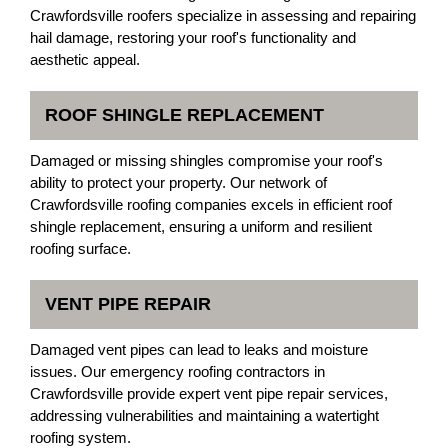
Crawfordsville roofers specialize in assessing and repairing
hail damage, restoring your roof's functionality and
aesthetic appeal.
ROOF SHINGLE REPLACEMENT
Damaged or missing shingles compromise your roof's
ability to protect your property. Our network of
Crawfordsville roofing companies excels in efficient roof
shingle replacement, ensuring a uniform and resilient
roofing surface.
VENT PIPE REPAIR
Damaged vent pipes can lead to leaks and moisture
issues. Our emergency roofing contractors in
Crawfordsville provide expert vent pipe repair services,
addressing vulnerabilities and maintaining a watertight
roofing system.