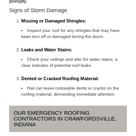
promptly.
Signs of Storm Damage
Missing or Damaged Shingles:
Inspect your roof for any shingles that may have
been torn off or damaged during the storm.
Leaks and Water Stains:
Check your ceilings and attic for water stains, a
clear indicator of potential roof leaks.
Dented or Cracked Roofing Material:
Hail can leave noticeable dents or cracks on the
roofing material, demanding immediate attention.
OUR EMERGENCY ROOFING
CONTRACTORS IN CRAWFORDSVILLE,
INDIANA