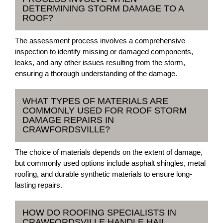
DETERMINING STORM DAMAGE TO A
ROOF?
The assessment process involves a comprehensive
inspection to identify missing or damaged components,
leaks, and any other issues resulting from the storm,
ensuring a thorough understanding of the damage.
WHAT TYPES OF MATERIALS ARE
COMMONLY USED FOR ROOF STORM
DAMAGE REPAIRS IN
CRAWFORDSVILLE?
The choice of materials depends on the extent of damage,
but commonly used options include asphalt shingles, metal
roofing, and durable synthetic materials to ensure long-
lasting repairs.
HOW DO ROOFING SPECIALISTS IN
CRAWFORDSVILLE HANDLE HAIL